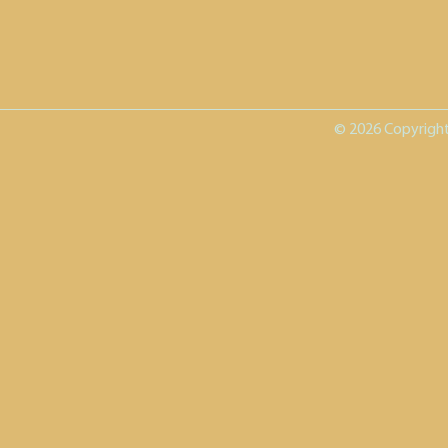
© 2026 Copyright