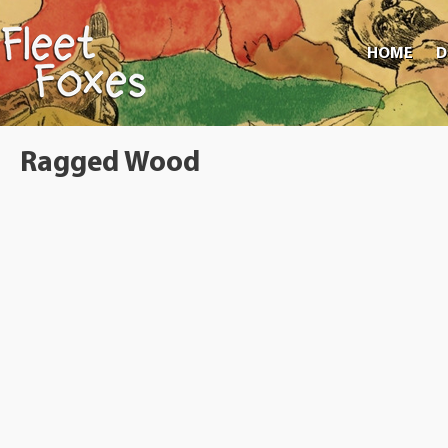
HOME
D
Ragged Wood