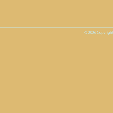
© 2026 Copyright