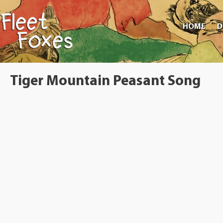
HOME
D
Tiger Mountain Peasant Song