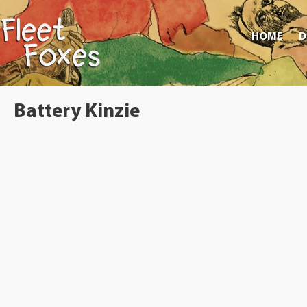
HOME
D
Battery Kinzie