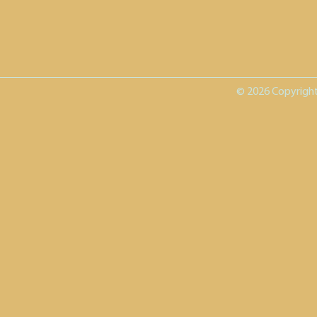
© 2026 Copyright