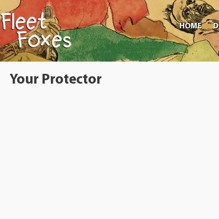
HOME
D
Your Protector