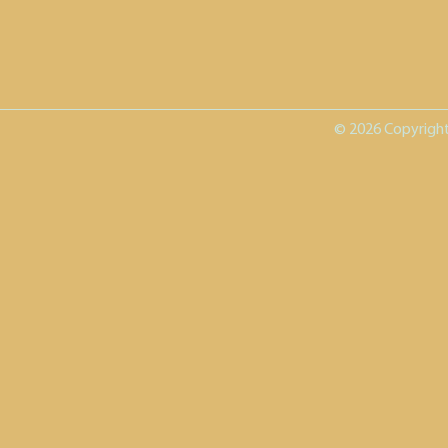
© 2026 Copyright